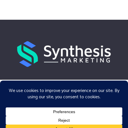
facebook
linkedin
email
© 2026 Synthesis Marketing.