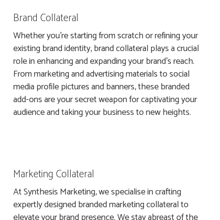
Brand Collateral
Whether you’re starting from scratch or refining your
existing brand identity, brand collateral plays a crucial
role in enhancing and expanding your brand’s reach.
From marketing and advertising materials to social
media profile pictures and banners, these branded
add-ons are your secret weapon for captivating your
audience and taking your business to new heights.
Marketing Collateral
At Synthesis Marketing, we specialise in crafting
expertly designed branded marketing collateral to
elevate your brand presence. We stay abreast of the