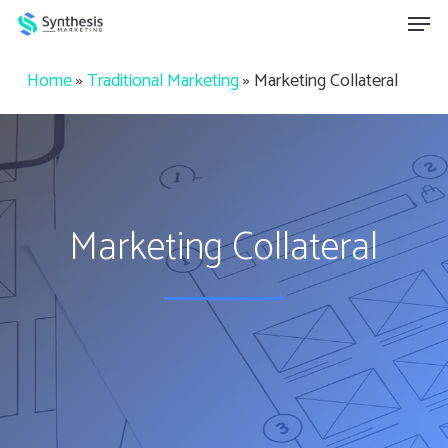
Skip
Menu
to
main
Home
»
Traditional Marketing
»
Marketing Collateral
content
Marketing Collateral