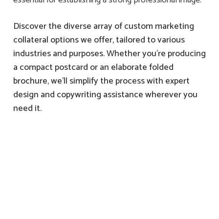
Discover the diverse array of custom marketing
collateral options we offer, tailored to various
industries and purposes. Whether you’re producing
a compact postcard or an elaborate folded
brochure, we’ll simplify the process with expert
design and copywriting assistance wherever you
need it.