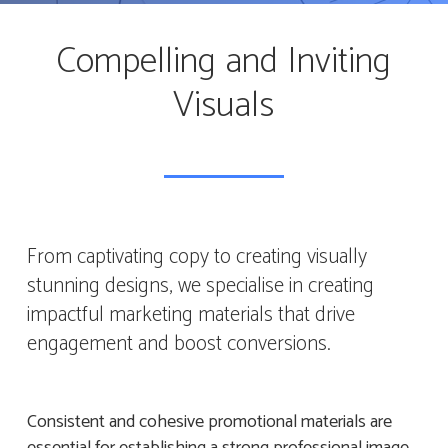
Compelling and Inviting
Visuals
From captivating copy to creating visually
stunning designs, we specialise in creating
impactful marketing materials that drive
engagement and boost conversions.
Consistent and cohesive promotional materials are
essential for establishing a strong professional image.