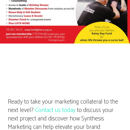
Ready to take your marketing collateral to the
next level?
Contact us today
to discuss your
next project and discover how Synthesis
Marketing can help elevate your brand