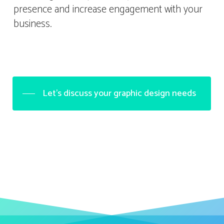
presence and increase engagement with your
business.
Let's discuss your graphic design needs