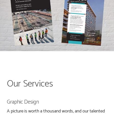
Our Services
Graphic Design
A picture is worth a thousand words, and our talented