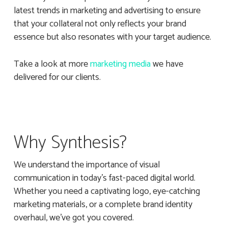
latest trends in marketing and advertising to ensure
that your collateral not only reflects your brand
essence but also resonates with your target audience.
Take a look at more
marketing media
we have
delivered for our clients.
Why Synthesis?
We understand the importance of visual
communication in today’s fast-paced digital world.
Whether you need a captivating logo, eye-catching
marketing materials, or a complete brand identity
overhaul, we’ve got you covered.