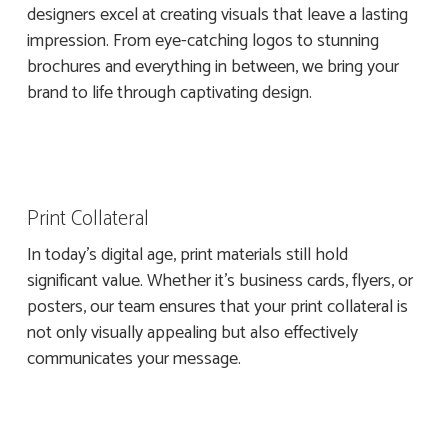
designers excel at creating visuals that leave a lasting
impression. From eye-catching logos to stunning
brochures and everything in between, we bring your
brand to life through captivating design.
Print Collateral
In today’s digital age, print materials still hold
significant value. Whether it’s business cards, flyers, or
posters, our team ensures that your print collateral is
not only visually appealing but also effectively
communicates your message.