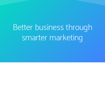
Better business through
smarter marketing